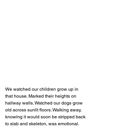
We watched our children grow up in 
that house. Marked their heights on 
hallway walls. Watched our dogs grow 
old across sunlit floors. Walking away, 
knowing it would soon be stripped back 
to slab and skeleton, was emotional.