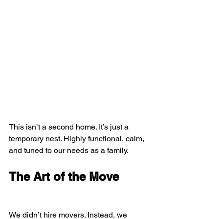
This isn’t a second home. It’s just a 
temporary nest. Highly functional, calm, 
and tuned to our needs as a family.
The Art of the Move
We didn’t hire movers. Instead, we 