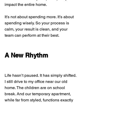
impact the entire home.
It’s not about spending more. It’s about 
spending wisely. So your process is 
calm, your result is clean, and your 
team can perform at their best.
A New Rhythm
Life hasn’t paused. It has simply shifted. 
I still drive to my office near our old 
home. The children are on school 
break. And our temporary apartment, 
while far from styled, functions exactly 
as it should.