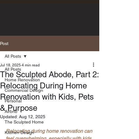
Post
All Posts
Jul 18, 2025
4 min read
All Posts
The Sculpted Abode, Part 2:
Home Renovation
Relocating During Home
Commercial Design
Renovation with Kids, Pets
Personal
& Purpose
Airbnb
Updated:
Aug 12, 2025
The Sculpted Home
Relocating during home renovation can 
Kitchen Design
feel overwhelming, especially with kids 