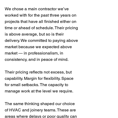
We chose a main contractor we’ve 
worked with for the past three years on 
projects that have all finished either on 
time or ahead of schedule. Their pricing 
is above average, but so is their 
delivery. We committed to paying above 
market because we expected above 
market — in professionalism, in 
consistency, and in peace of mind.
Their pricing reflects not excess, but 
capability. Margin for flexibility. Space 
for small setbacks. The capacity to 
manage work at the level we require.
The same thinking shaped our choice 
of HVAC and joinery teams. These are 
areas where delays or poor quality can 