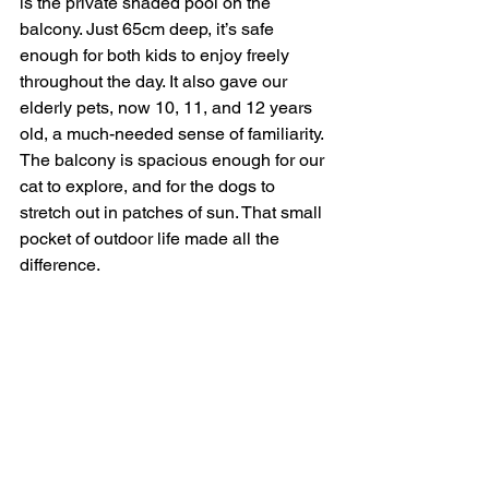
is the private shaded pool on the 
balcony. Just 65cm deep, it’s safe 
enough for both kids to enjoy freely 
throughout the day. It also gave our 
elderly pets, now 10, 11, and 12 years 
old, a much-needed sense of familiarity. 
The balcony is spacious enough for our 
cat to explore, and for the dogs to 
stretch out in patches of sun. That small 
pocket of outdoor life made all the 
difference.