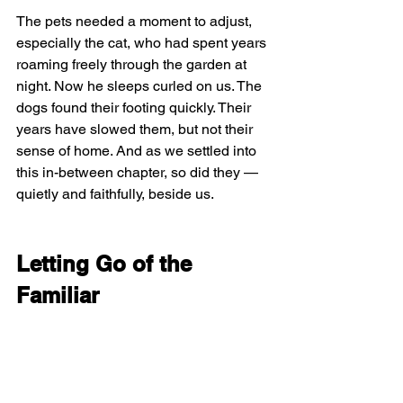
The pets needed a moment to adjust, 
especially the cat, who had spent years 
roaming freely through the garden at 
night. Now he sleeps curled on us. The 
dogs found their footing quickly. Their 
years have slowed them, but not their 
sense of home. And as we settled into 
this in-between chapter, so did they — 
quietly and faithfully, beside us.
Letting Go of the 
Familiar