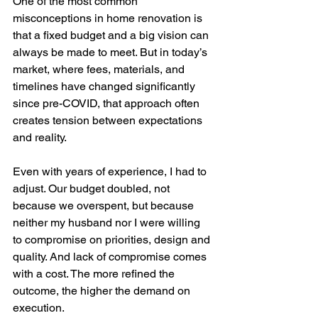
One of the most common 
misconceptions in home renovation is 
that a fixed budget and a big vision can 
always be made to meet. But in today’s 
market, where fees, materials, and 
timelines have changed significantly 
since pre-COVID, that approach often 
creates tension between expectations 
and reality.
Even with years of experience, I had to 
adjust. Our budget doubled, not 
because we overspent, but because 
neither my husband nor I were willing 
to compromise on priorities, design and 
quality. And lack of compromise comes 
with a cost. The more refined the 
outcome, the higher the demand on 
execution.