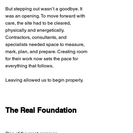
But stepping out wasn’t a goodbye. It 
was an opening. To move forward with 
care, the site had to be cleared, 
physically and energetically. 
Contractors, consultants, and 
specialists needed space to measure, 
mark, plan, and prepare. Creating room 
for their work now sets the pace for 
everything that follows.
Leaving allowed us to begin properly.
The Real Foundation