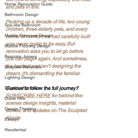
Home Renovation Guide
and pets in tow.
Bathroom Design
Packing up a decade of life, two young 
Spa-like Bathroom
children, three elderly pets, and every 
Marble Staircase Design
corner of comfort we had carefully built 
was never going to be easy. But 
Marble Flooring Design
renovation asks you to let go before 
Bespoke Joinery
you can begin again. And sometimes, 
the hardest part isn’t designing the 
Bespoke Wardrobe
dream, it’s dismantling the familiar.
Lighting Design
Bespoke Furniture
Curious to follow the full journey?
SUBSCRIBE HERE
 for behind-the-
Dubai Hills
scenes design insights, material 
Design Thinking
stories, and updates on The Sculpted 
Abode.
Essays
Residential