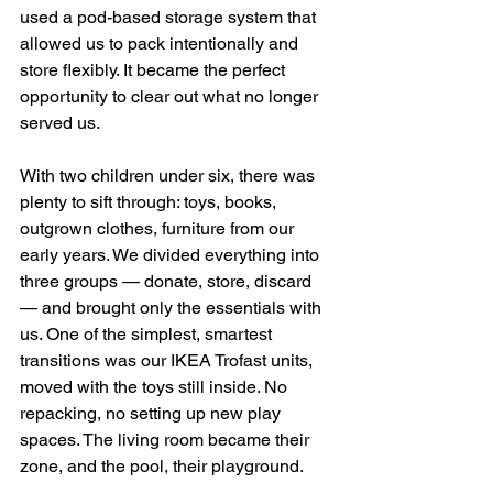
used a pod-based storage system that 
allowed us to pack intentionally and 
store flexibly. It became the perfect 
opportunity to clear out what no longer 
served us.
With two children under six, there was 
plenty to sift through: toys, books, 
outgrown clothes, furniture from our 
early years. We divided everything into 
three groups — donate, store, discard 
— and brought only the essentials with 
us. One of the simplest, smartest 
transitions was our IKEA Trofast units, 
moved with the toys still inside. No 
repacking, no setting up new play 
spaces. The living room became their 
zone, and the pool, their playground.