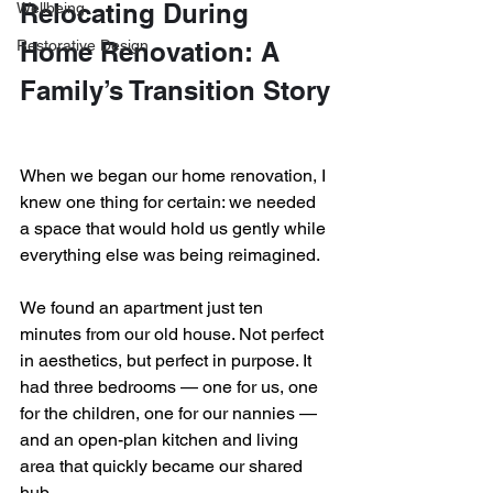
Relocating During 
Wellbeing
Restorative Design
Home Renovation: A 
Family’s Transition Story
When we began our home renovation, I 
knew one thing for certain: we needed 
a space that would hold us gently while 
everything else was being reimagined.
We found an apartment just ten 
minutes from our old house. Not perfect 
in aesthetics, but perfect in purpose. It 
had three bedrooms — one for us, one 
for the children, one for our nannies — 
and an open-plan kitchen and living 
area that quickly became our shared 
hub.