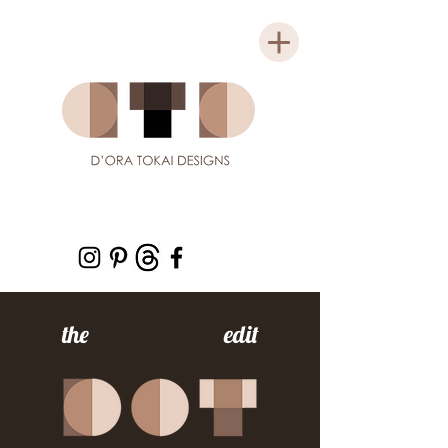
the edit