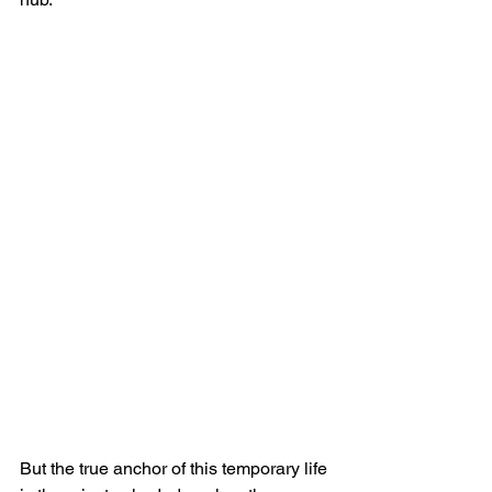
But the true anchor of this temporary life 