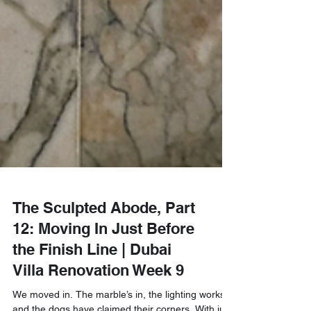
The Sculpted Abode, Part
12: Moving In Just Before
the Finish Line | Dubai
Villa Renovation Week 9