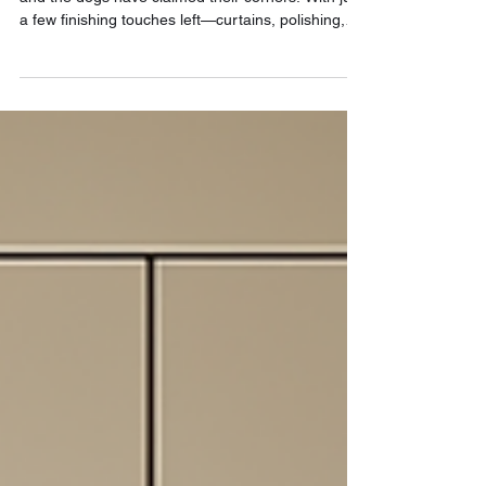
We moved in. The marble’s in, the lighting works,
and the dogs have claimed their corners. With just
a few finishing touches left—curtains, polishing,
furniture deliveries—we’re living in the space and
designing the rest from within. This is the phase
where a house becomes a home, and every detail
is tested, felt, and lived.