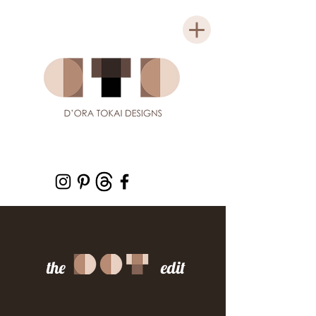
the edit