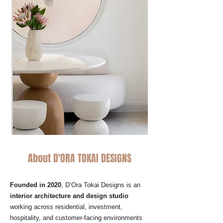
About D'ORA TOKAI DESIGNS
Founded in 2020
, D’Ora Tokai Designs is an
interior architecture and design studio
working across residential, investment,
hospitality, and customer-facing environments