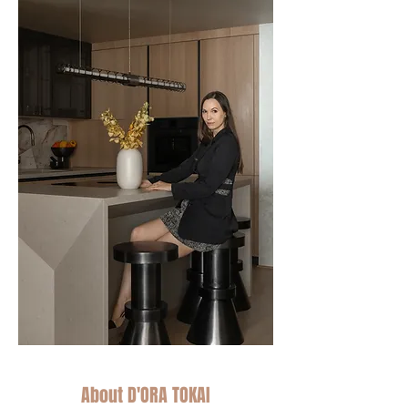
About D'ORA TOKAI