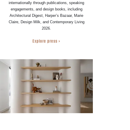
internationally through publications, speaking
engagements, and design books, including
Architectural Digest, Harper’s Bazaar, Marie
Claire, Design Milk, and Contemporary Living
2026.
Explore press >