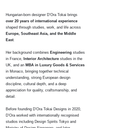
Hungarian-born designer D’Ora Tokai brings
over 20 years of international experience
shaped through studies, work, and life across
Europe, Southeast Asia, and the Middle
East
.
Her background combines
Engineering
studies
in France,
Interior Architecture
studies in the
UK, and an
MBA in Luxury Goods & Services
in Monaco, bringing together technical
understanding, strong European design
discipline, cultural depth, and a deep
appreciation for quality, craftsmanship, and
detail.
Before founding D’Ora Tokai Designs in 2020,
D’Ora worked with internationally recognised
studios including Design Spirits Tokyo and
Ministry of Design Singapore, and later