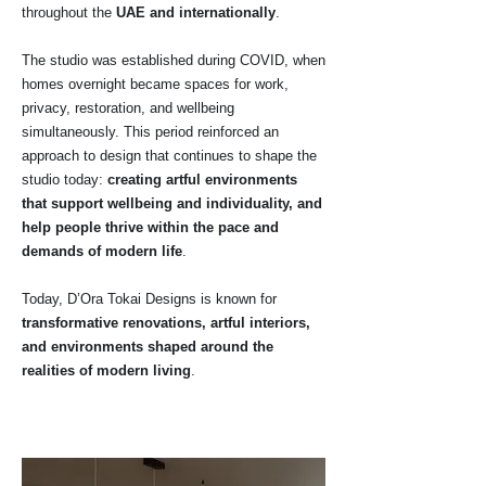
throughout the
UAE and internationally
.
The studio was established during COVID, when
homes overnight became spaces for work,
privacy, restoration, and wellbeing
simultaneously. This period reinforced an
approach to design that continues to shape the
studio today:
creating artful environments
that support wellbeing and individuality, and
help people thrive within the pace and
demands of modern life
.
Today, D’Ora Tokai Designs is known for
transformative renovations, artful interiors,
and environments shaped around the
realities of modern living
.