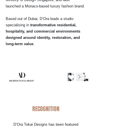
launched a Monaco-based luxury fashion brand.
Based out of Dubai, D’Ora leads a studio
specialising in
transformative residential,
hospitality, and commercial environments
designed around identity, restoration, and
long-term value
.
RECOGNITION
D’Ora Tokai Designs has been featured