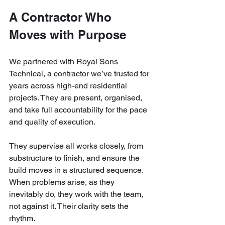
A Contractor Who 
Moves with Purpose
We partnered with Royal Sons 
Technical, a contractor we’ve trusted for 
years across high-end residential 
projects. They are present, organised, 
and take full accountability for the pace 
and quality of execution.
They supervise all works closely, from 
substructure to finish, and ensure the 
build moves in a structured sequence. 
When problems arise, as they 
inevitably do, they work with the team, 
not against it. Their clarity sets the 
rhythm.