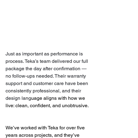
Just as important as performance is 
process. Teka’s team delivered our full 
package the day after confirmation — 
no follow-ups needed. Their warranty 
support and customer care have been 
consistently professional, and their 
design lang
uage aligns with how we 
live: clean, confident, and unobtrusive.
We’ve worked with Teka for over five 
years across projects, and they’ve 