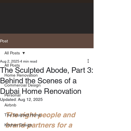
Post
All Posts
Aug 2, 2025
4 min read
All Posts
The Sculpted Abode, Part 3:
Home Renovation
Behind the Scenes of a
Commercial Design
Dubai Home Renovation
Personal
Updated:
Aug 12, 2025
Airbnb
The right people and 
The Sculpted Home
brand partners for a 
Kitchen Design