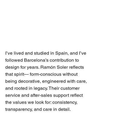
I’ve lived and studied in Spain, and I’ve 
followed Barcelona’s contribution to 
design for years. Ramón Soler reflects 
that spirit— form-conscious without 
being decorative, engineered with care, 
and rooted in legacy. Their customer 
service and after-sales support reflect 
the values we look for: consistency, 
transparency, and care in detail.