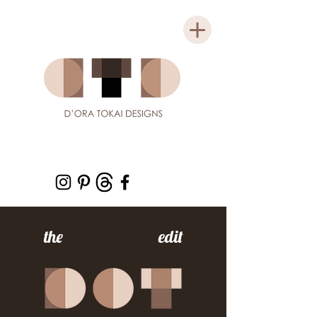
the edit