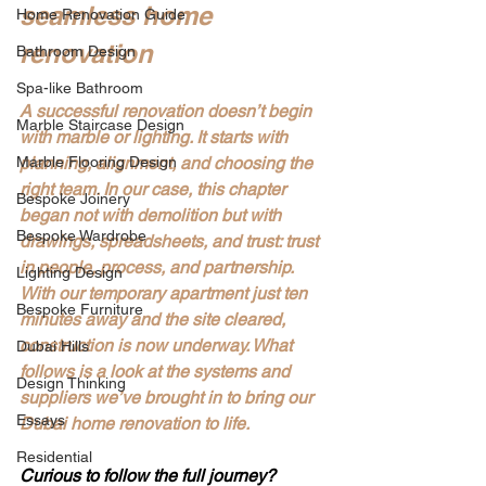
seamless home 
Home Renovation Guide
renovation
Bathroom Design
Spa-like Bathroom
A successful renovation doesn’t begin 
Marble Staircase Design
with marble or lighting. It starts with 
Marble Flooring Design
planning, alignment, and choosing the 
right team. In our case, this chapter 
Bespoke Joinery
began not with demolition but with 
Bespoke Wardrobe
drawings, spreadsheets, and trust: trust 
in people, process, and partnership. 
Lighting Design
With our temporary apartment just ten 
Bespoke Furniture
minutes away and the site cleared, 
construction is now underway. What 
Dubai Hills
follows is a look at the systems and 
Design Thinking
suppliers we’ve brought in to bring our 
Essays
Dubai home renovation to life.
Residential
Curious to follow the full journey?