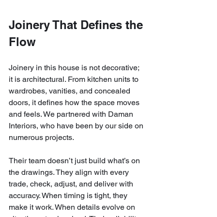
Joinery That Defines the 
Flow
Joinery in this house is not decorative; 
it is architectural. From kitchen units to 
wardrobes, vanities, and concealed 
doors, it defines how the space moves 
and feels. We partnered with Daman 
Interiors, who have been by our side on 
numerous projects.
Their team doesn’t just build what’s on 
the drawings. They align with every 
trade, check, adjust, and deliver with 
accuracy. When timing is tight, they 
make it work. When details evolve on 