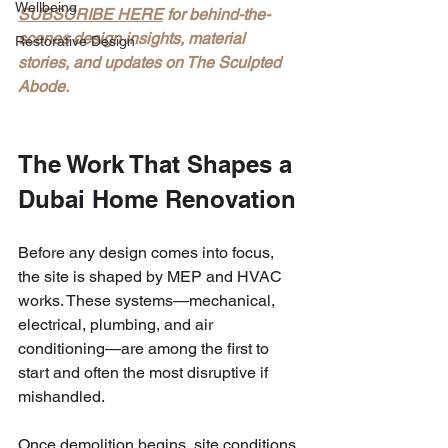
Wellbeing
SUBSCRIBE HERE
 for behind-the-
scenes design insights, material 
Restorative Design
stories, and updates on The Sculpted 
Abode.
The Work That Shapes a 
Dubai Home Renovation
Before any design comes into focus, 
the site is shaped by MEP and HVAC 
works. These systems—mechanical, 
electrical, plumbing, and air 
conditioning—are among the first to 
start and often the most disruptive if 
mishandled.
Once demolition begins, site conditions 