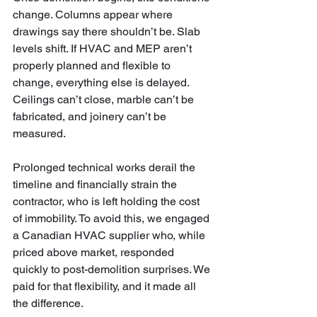
change. Columns appear where 
drawings say there shouldn’t be. Slab 
levels shift. If HVAC and MEP aren’t 
properly planned and flexible to 
change, everything else is delayed. 
Ceilings can’t close, marble can’t be 
fabricated, and joinery can’t be 
measured.
Prolonged technical works derail the 
timeline and financially strain the 
contractor, who is left holding the cost 
of immobility. To avoid this, we engaged 
a Canadian HVAC supplier who, while 
priced above market, responded 
quickly to post-demolition surprises. We 
paid for that flexibility, and it made all 
the difference.