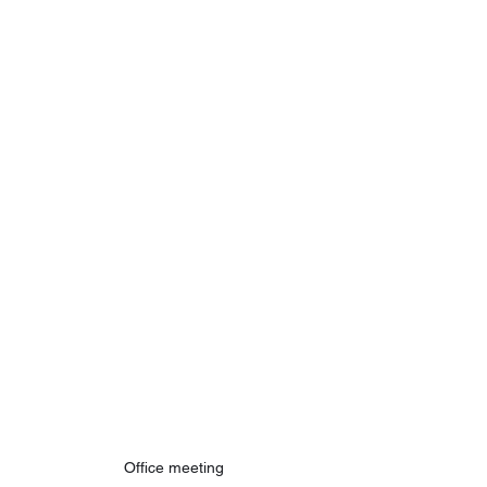
Office meeting