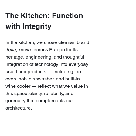
The Kitchen: Function 
with Integrity
In the kitchen, we chose German brand 
Teka
, known across Europe for its 
heritage, engineering, and thoughtful 
integration of technology into everyday 
use. Their products — including the 
oven, hob, dishwasher, and built-in 
wine cooler — reflect what we value in 
this space: clarity, reliability, and 
geometry that complements our 
architecture.