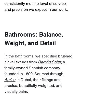
consistently met the level of service 
and precision we expect in our work.
Bathrooms: Balance, 
Weight, and Detail
In the bathrooms, we specified brushed 
nickel fixtures from 
Ramón Soler
, a 
family-owned Spanish company 
founded in 1890. Sourced through 
Amisa
 in Dubai, their fittings are 
precise, beautifully weighted, and 
visually calm.