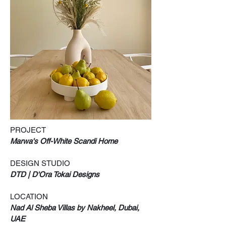
PROJECT
Marwa's Off-White Scandi Home
DESIGN STUDIO
DTD | D'Ora Tokai Designs
LOCATION
Nad Al Sheba Villas by Nakheel, Dubai,
UAE