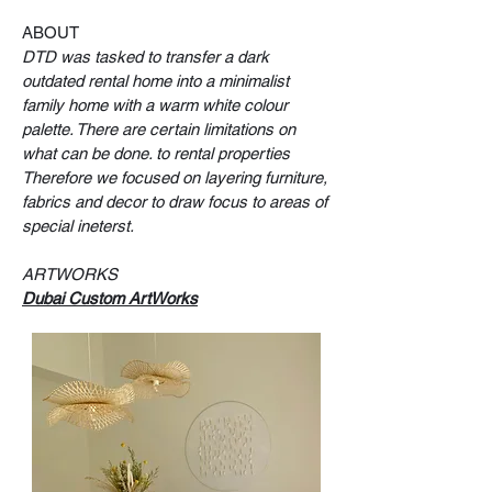
ABOUT
DTD was tasked to transfer a dark
outdated rental home into a minimalist
family home with a warm white colour
palette. There are certain limitations on
what can be done. to rental properties
Therefore we focused on layering furniture,
fabrics and decor to draw focus to areas of
special ineterst.
ARTWORKS
Dubai Custom ArtWorks