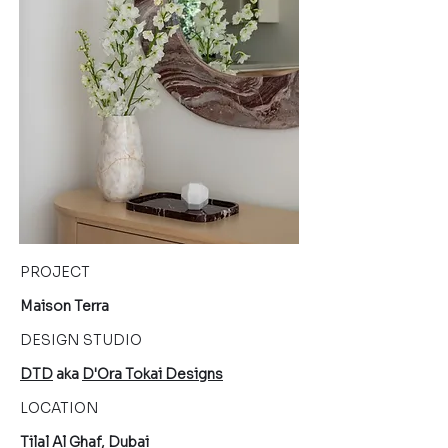
PROJECT
Maison Terra
DESIGN STUDIO
DTD
aka
D'Ora Tokai Designs
LOCATION
Tilal Al Ghaf,
Dubai