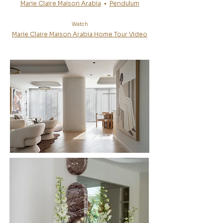
Marie Claire Maison Arabia
•
Pendulum
Watch
Marie Claire Maison Arabia Home Tour Video