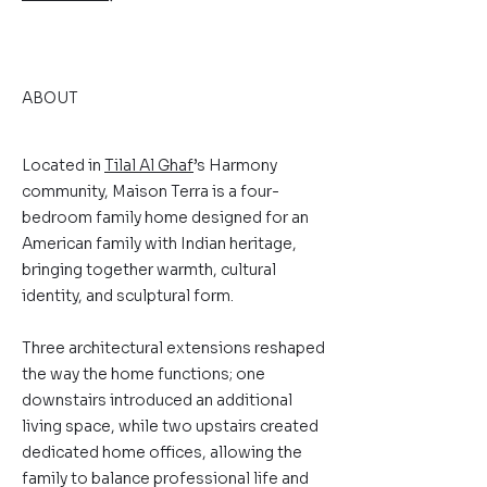
ABOUT
Located in
Tilal Al Ghaf
’s Harmony
community, Maison Terra is a four-
bedroom family home designed for an
American family with Indian heritage,
bringing together warmth, cultural
identity, and sculptural form.
Three architectural extensions reshaped
the way the home functions; one
downstairs introduced an additional
living space, while two upstairs created
dedicated home offices, allowing the
family to balance professional life and