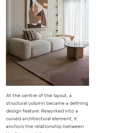
At the centre of the layout, a
structural column became a defining
design feature. Reworked into a
curved architectural element, it
anchors the relationship between