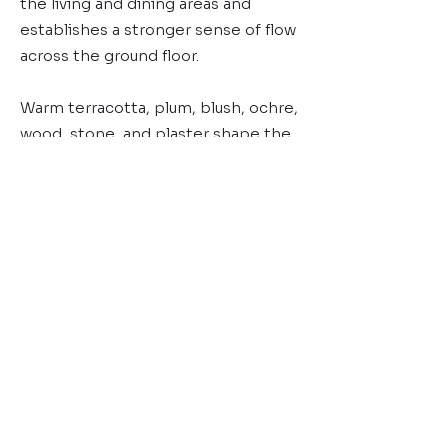
the living and dining areas and
establishes a stronger sense of flow
across the ground floor.
Warm terracotta, plum, blush, ochre,
wood, stone, and plaster shape the
home’s material language, while
Vastu principles informed the
planning to support both
functionality and alignment within
the space.
Bespoke joinery, custom artworks,
and sculptural furniture by DOT
Objects reinforce the home’s
identity and architectural language.
Maison Terra reflects D’Ora Tokai