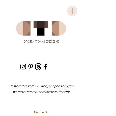
Restorative family living, shaped through
warmth, curves, and cultural identity.
Featured in