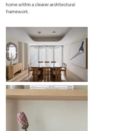
home within a clearer architectural
framework.